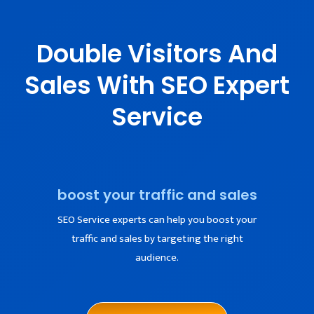
Double Visitors And
Sales With SEO Expert
Service
boost your traffic and sales
SEO Service experts can help you boost your
traffic and sales by targeting the right
audience.