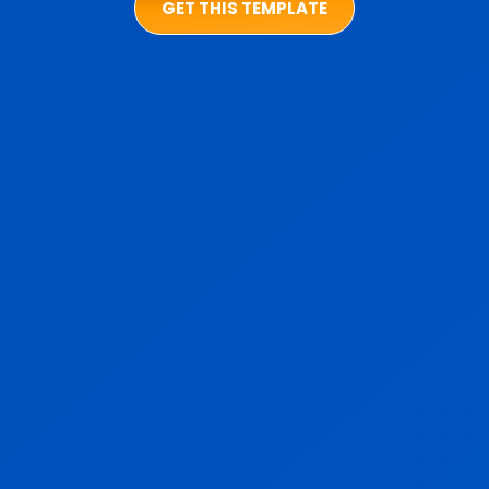
GET THIS TEMPLATE