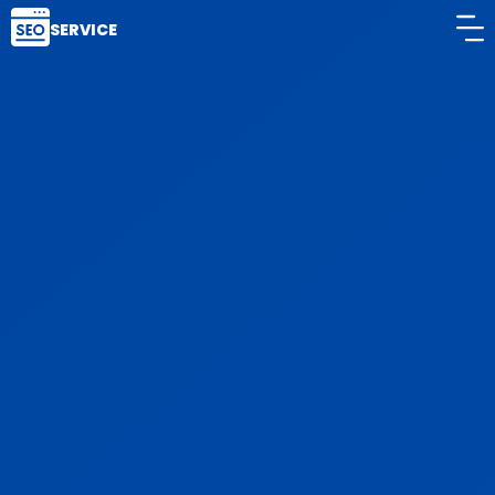
SERVICE