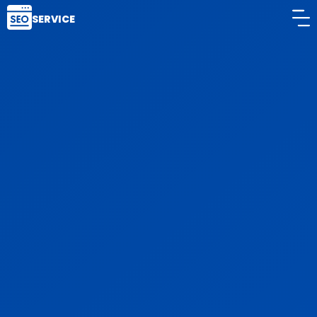
SERVICE