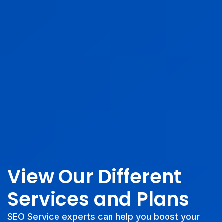
View Our Different
Services and Plans
SEO Service experts can help you boost your