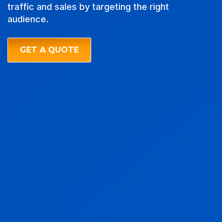
traffic and sales by targeting the right
audience.
GET A QUOTE